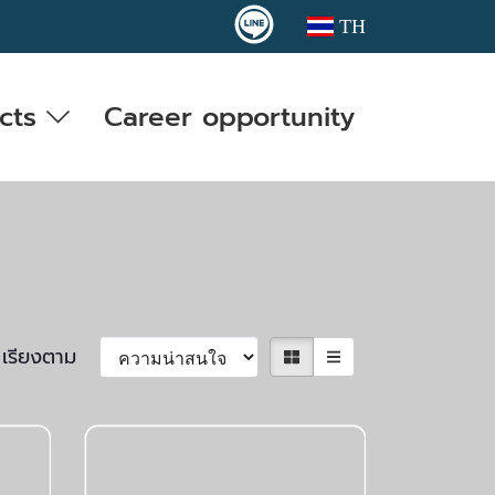
TH
cts
Career opportunity
เรียงตาม