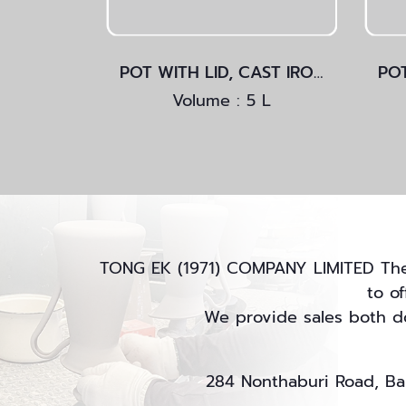
POT WITH LID, CAST IRON
Volume : 5 L
TONG EK (1971) COMPANY LIMITED The m
to o
We provide sales both do
284 Nonthaburi Road, Ban