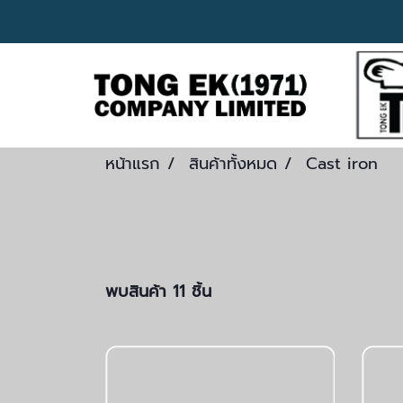
หน้าแรก
สินค้าทั้งหมด
Cast iron
พบสินค้า 11 ชิ้น