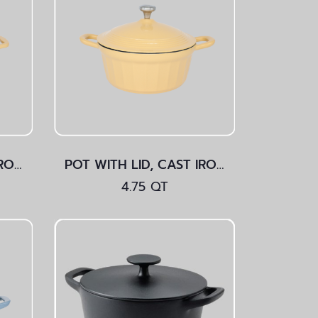
POT WITH LID, CAST IRON Yellow 3.5 QT
POT WITH LID, CAST IRON Yellow 4.75 QT
4.75 QT