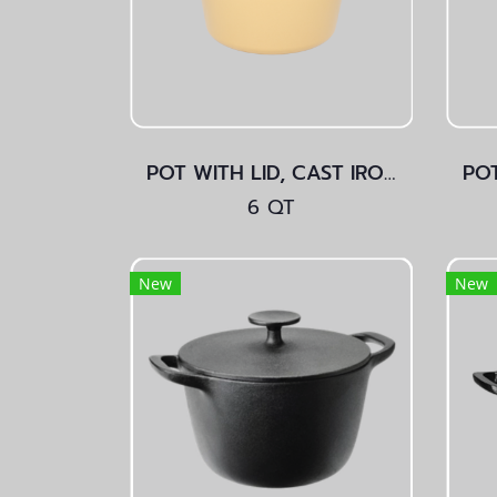
POT WITH LID, CAST IRON Yellow
6 QT
New
New