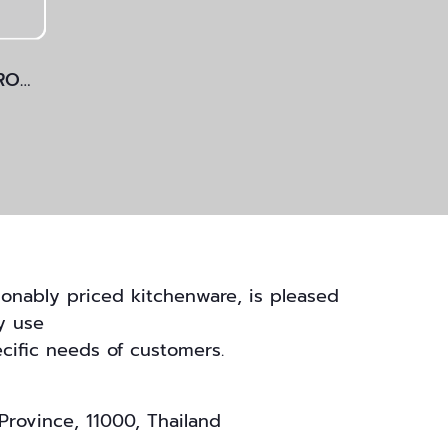
POT WITH LID, CAST IRON
onably priced kitchenware, is pleased
y use
cific needs of customers.
Province, 11000, Thailand