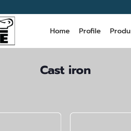
Home
Profile
Produ
Cast iron