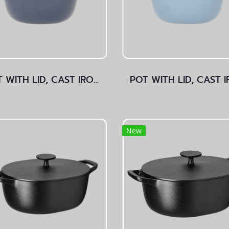
POT WITH LID, CAST IRON Dark Blue
New