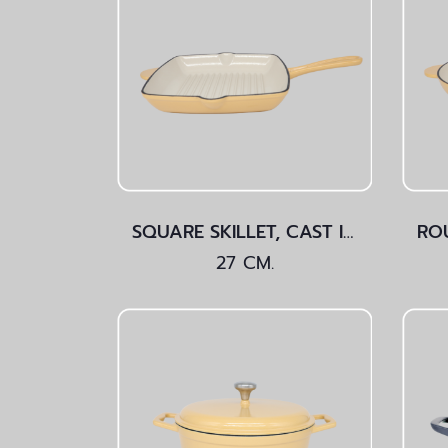
SQUARE SKILLET, CAST IRON Yellow 27 CM.
27 CM.