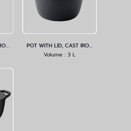
POT WITH LID, CAST IRON Light Blue
POT WITH LID, CAST IRON
Volume : 3 L