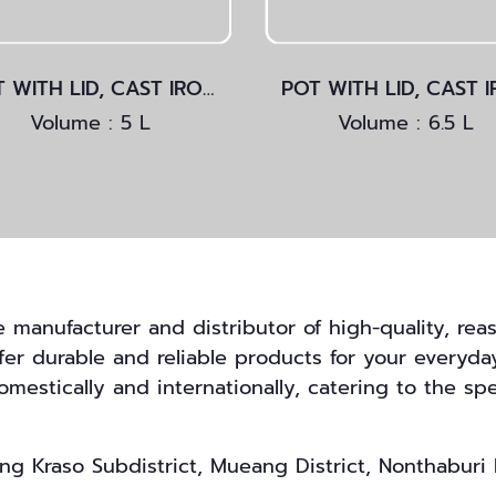
POT WITH LID, CAST IRON
Volume : 5 L
Volume : 6.5 L
anufacturer and distributor of high-quality, reas
ffer durable and reliable products for your everyda
mestically and internationally, catering to the spe
g Kraso Subdistrict, Mueang District, Nonthaburi 