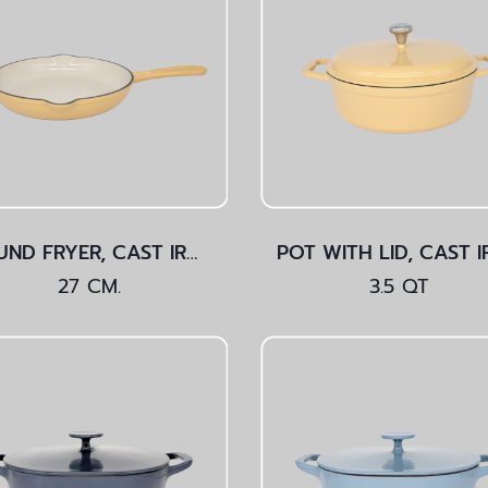
ROUND FRYER, CAST IRON Yellow 27 CM.
27 CM.
3.5 QT