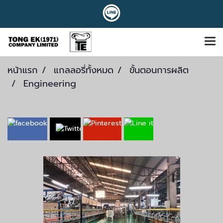
หน้าแรก
แกลลอรี่ทั้งหมด
ขั้นตอนการผลิต
Engineering