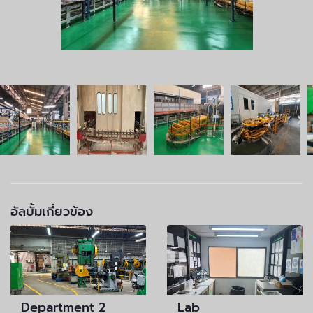
อัลบั้มเกี่ยวข้อง
Department 2
Lab