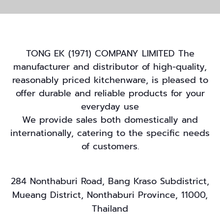
TONG EK (1971) COMPANY LIMITED The
manufacturer and distributor of high-quality,
reasonably priced kitchenware, is pleased to
offer durable and reliable products for your
everyday use
We provide sales both domestically and
internationally, catering to the specific needs
of customers.
284 Nonthaburi Road, Bang Kraso Subdistrict,
Mueang District, Nonthaburi Province, 11000,
Thailand