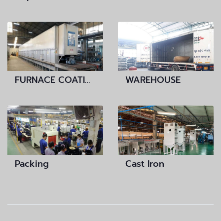
FURNACE COATING
WAREHOUSE
Packing
Cast Iron