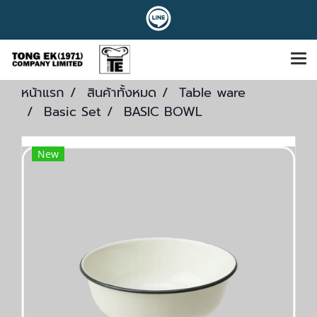
หน้าแรก
สินค้าทั้งหมด
Table ware
Basic Set
BASIC BOWL
New