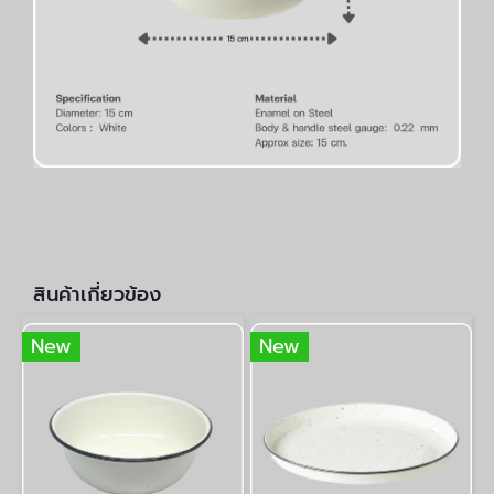
สินค้าเกี่ยวข้อง
New
New