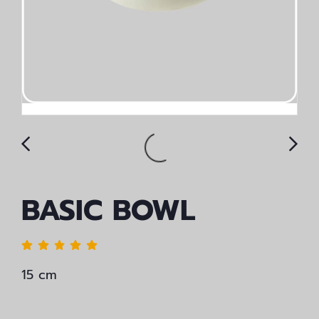
BASIC BOWL
15 cm