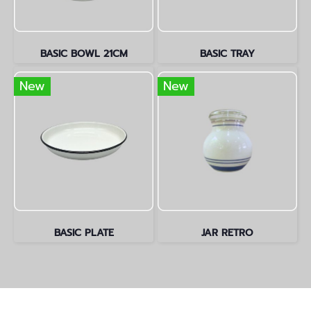
BASIC BOWL 21CM
BASIC TRAY
New
New
BASIC PLATE
JAR RETRO