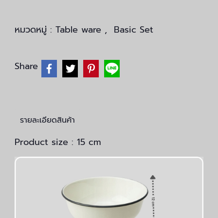
หมวดหมู่ :
Table ware
,
Basic Set
Share
รายละเอียดสินค้า
Product size : 15 cm