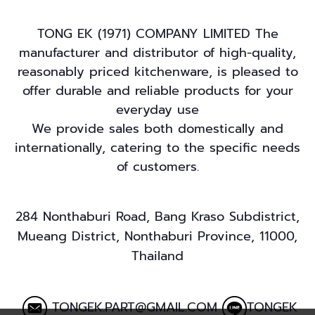
TONG EK (1971) COMPANY LIMITED The
manufacturer and distributor of high-quality,
reasonably priced kitchenware, is pleased to
offer durable and reliable products for your
everyday use
We provide sales both domestically and
internationally, catering to the specific needs
of customers.
284 Nonthaburi Road, Bang Kraso Subdistrict,
Mueang District, Nonthaburi Province, 11000,
Thailand
TONGEK.PART@GMAIL.COM
TONGEK