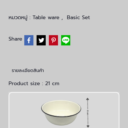
หมวดหมู่ :
Table ware
,
Basic Set
Share
รายละเอียดสินค้า
Product size : 21 cm