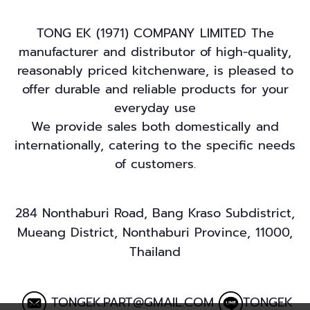
TONG EK (1971) COMPANY LIMITED The
manufacturer and distributor of high-quality,
reasonably priced kitchenware, is pleased to
offer durable and reliable products for your
everyday use
We provide sales both domestically and
internationally, catering to the specific needs
of customers.
284 Nonthaburi Road, Bang Kraso Subdistrict,
Mueang District, Nonthaburi Province, 11000,
Thailand
TONGEK.PART@GMAIL.COM
TONGEK