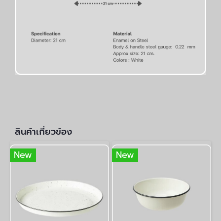
สินค้าเกี่ยวข้อง
New
New