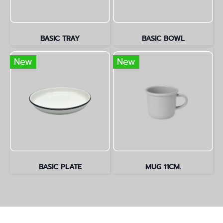
BASIC TRAY
BASIC BOWL
New
New
BASIC PLATE
MUG 11CM.