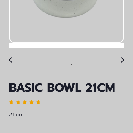
BASIC BOWL 21CM
21 cm