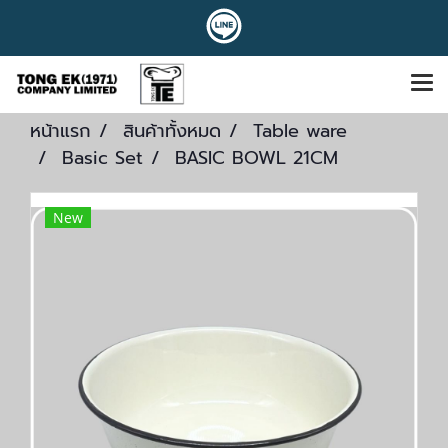
หน้าแรก
สินค้าทั้งหมด
Table ware
Basic Set
BASIC BOWL 21CM
New